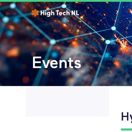
Events
H