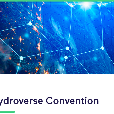
ydroverse Convention