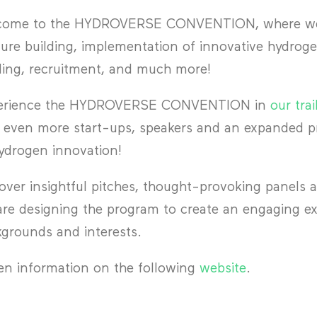
come to the HYDROVERSE CONVENTION, where we f
ure building, implementation of innovative hydroge
ing, recruitment, and much more!
erience the HYDROVERSE CONVENTION in
our trai
 even more start-ups, speakers and an expanded pr
ydrogen innovation!
over insightful pitches, thought-provoking panels 
re designing the program to create an engaging exp
grounds and interests.
n information on the following
website
.