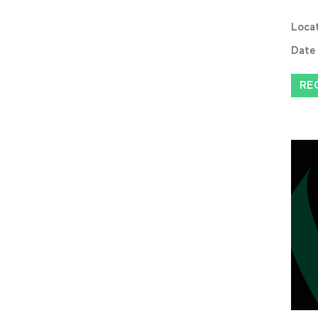
Loca
Date
RE