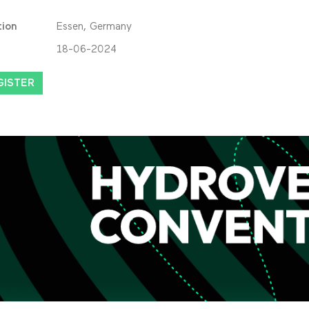
tion
Essen, Germany
18-06-2024
GISTER