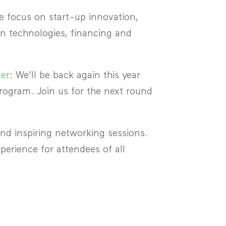
ocus on start-up innovation,
n technologies, financing and
ler
: We’ll be back again this year
ogram. Join us for the next round
and inspiring networking sessions.
erience for attendees of all