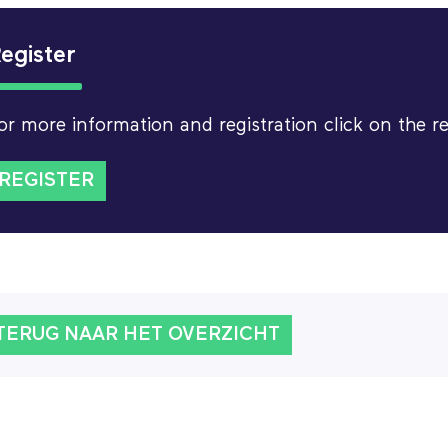
egister
or more information and registration click on the r
REGISTER
TERUG NAAR HET OVERZICHT