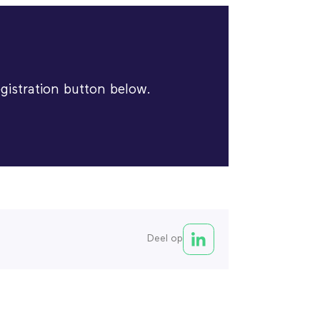
egistration button below.
Deel op