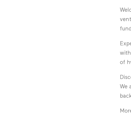
Wel
vent
fund
Exp
with
of h
Disc
We a
back
More