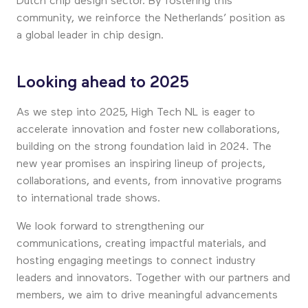
Dutch chip design sector. By fostering this
community, we reinforce the Netherlands’ position as
a global leader in chip design.
Looking ahead to 2025
As we step into 2025, High Tech NL is eager to
accelerate innovation and foster new collaborations,
building on the strong foundation laid in 2024. The
new year promises an inspiring lineup of projects,
collaborations, and events, from innovative programs
to international trade shows.
We look forward to strengthening our
communications, creating impactful materials, and
hosting engaging meetings to connect industry
leaders and innovators. Together with our partners and
members, we aim to drive meaningful advancements