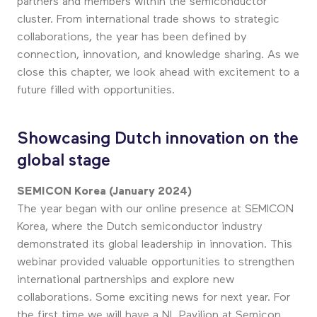
partners and members within the semiconductor
cluster. From international trade shows to strategic
collaborations, the year has been defined by
connection, innovation, and knowledge sharing. As we
close this chapter, we look ahead with excitement to a
future filled with opportunities.
Showcasing Dutch innovation on the
global stage
SEMICON Korea (January 2024)
The year began with our online presence at SEMICON
Korea, where the Dutch semiconductor industry
demonstrated its global leadership in innovation. This
webinar provided valuable opportunities to strengthen
international partnerships and explore new
collaborations. Some exciting news for next year. For
the first time we will have a NL Pavilion at Semicon