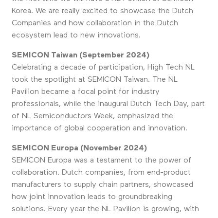
Korea. We are really excited to showcase the Dutch
Companies and how collaboration in the Dutch
ecosystem lead to new innovations.
SEMICON Taiwan (September 2024)
Celebrating a decade of participation, High Tech NL
took the spotlight at SEMICON Taiwan. The NL
Pavilion became a focal point for industry
professionals, while the inaugural Dutch Tech Day, part
of NL Semiconductors Week, emphasized the
importance of global cooperation and innovation.
SEMICON Europa (November 2024)
SEMICON Europa was a testament to the power of
collaboration. Dutch companies, from end-product
manufacturers to supply chain partners, showcased
how joint innovation leads to groundbreaking
solutions. Every year the NL Pavilion is growing, with