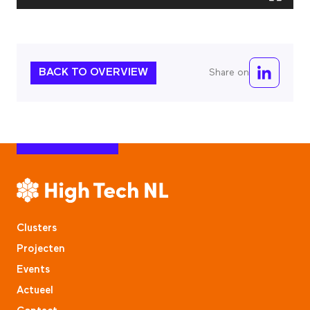
BACK TO OVERVIEW
Share on
Clusters
Projecten
Events
Actueel