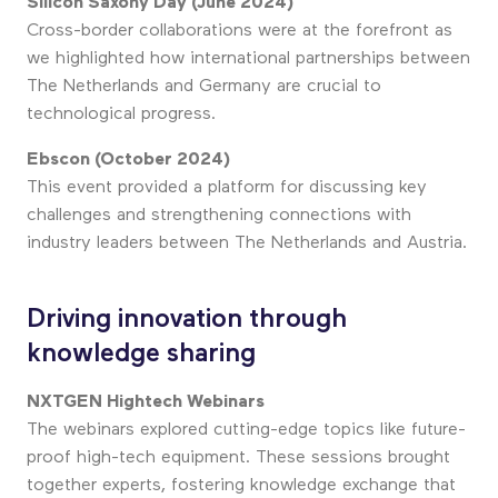
Silicon Saxony Day (June 2024)
Cross-border collaborations were at the forefront as
we highlighted how international partnerships between
The Netherlands and Germany are crucial to
technological progress.
Ebscon (October 2024)
This event provided a platform for discussing key
challenges and strengthening connections with
industry leaders between The Netherlands and Austria.
Driving innovation through
knowledge sharing
NXTGEN Hightech Webinars
The webinars explored cutting-edge topics like future-
proof high-tech equipment. These sessions brought
together experts, fostering knowledge exchange that