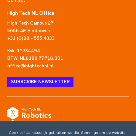
Contact
High Tech NL Office
High Tech Campus 27
5656 AE Eindhoven
+31 (0)88 - 555 4333
Kvk: 17234494
BTW: NL8199.77.718.B01
office@hightechnl.nl
SUBSCRIBE NEWSLETTER
Cookies!! Ja natuurlijk gebruiken we die. Sommige om de website