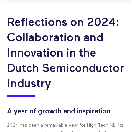
Reflections on 2024:
Collaboration and
Innovation in the
Dutch Semiconductor
Industry
A year of growth and inspiration
2024 has been a remarkable year for High Tech NL, its