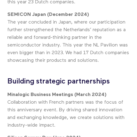
this year 23 Dutch companies.
SEMICON Japan (December 2024)
The year concluded in Japan, where our participation
further strengthened the Netherlands’ reputation as a
reliable and forward-thinking partner in the
semiconductor industry. This year the NL Pavilion was
even bigger than in 2023. We had 17 Dutch companies
showcasing their products and solutions.
Building strategic partnerships
Minalogic Business Meetings (March 2024)
Collaboration with French partners was the focus of
this anniversary event. By driving shared innovation
and exchanging knowledge, we create solutions with
industry-wide impact.