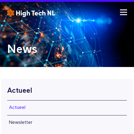
News
Actueel
Actueel
Newsletter