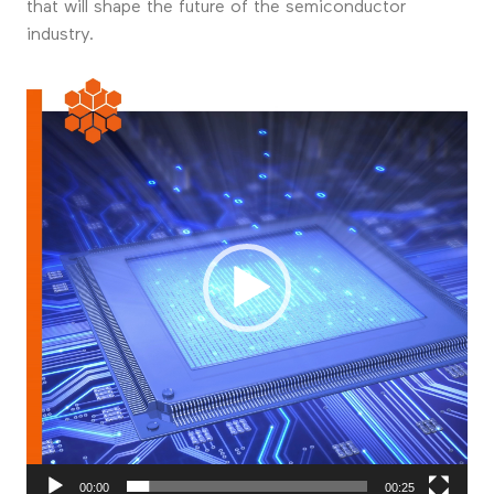
that will shape the future of the semiconductor
industry.
Videospeler
00:00
00:25