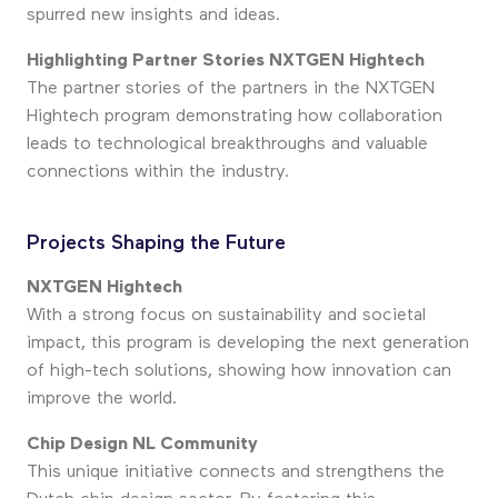
spurred new insights and ideas.
Highlighting Partner Stories NXTGEN Hightech
The partner stories of the partners in the NXTGEN
Hightech program demonstrating how collaboration
leads to technological breakthroughs and valuable
connections within the industry.
Projects Shaping the Future
NXTGEN Hightech
With a strong focus on sustainability and societal
impact, this program is developing the next generation
of high-tech solutions, showing how innovation can
improve the world.
Chip Design NL Community
This unique initiative connects and strengthens the