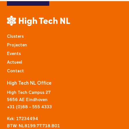
Clusters
Projecten
Events
Actueel
Contact
High Tech NL Office
High Tech Campus 27
5656 AE Eindhoven
+31 (0)88 - 555 4333
Kvk: 17234494
BTW: NL8199.77.718.B01