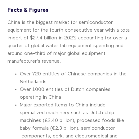
Facts & Figures
China is the biggest market for semiconductor
equipment for the fourth consecutive year with a total
import of $27.4 billion in 2023, accounting for over a
quarter of global wafer fab equipment spending and
around one-third of major global equipment
manufacturer’s revenue.
Over 720 entities of Chinese companies in the
Netherlands
Over 1000 entities of Dutch companies
operating in China
Major exported items to China include
specialized machinery such as Dutch chip
machines (€2.40 billion), processed foods like
baby formula (€2,3 billion), semiconductor
components, pork, and electromedical and