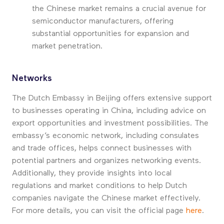
the Chinese market remains a crucial avenue for
semiconductor manufacturers, offering
substantial opportunities for expansion and
market penetration.
Networks
The Dutch Embassy in Beijing offers extensive support
to businesses operating in China, including advice on
export opportunities and investment possibilities. The
embassy’s economic network, including consulates
and trade offices, helps connect businesses with
potential partners and organizes networking events.
Additionally, they provide insights into local
regulations and market conditions to help Dutch
companies navigate the Chinese market effectively.
For more details, you can visit the official page
here
.