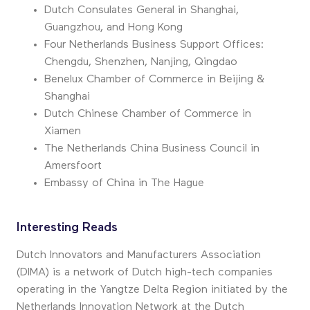
Dutch Consulate
s
General in Shanghai,
Guangzhou, and Hong Kong
Four Netherlands Business Support Offices:
Chengdu, Shenzhen, Nanjing, Qingdao
Benelux Chamber of Commerce in Beijing &
Shanghai
Dutch Chinese Chamber of Commerce in
Xiamen
The
Netherlands China Business Council in
Amersfoort
Embassy of China in
T
he Hague
Interesting Reads
Dutch Innovators and Manufacturers Association
(DIMA) is a network of Dutch high-tech companies
operating in the Yangtze Delta Region initiated by the
Netherlands Innovation Network at the Dutch