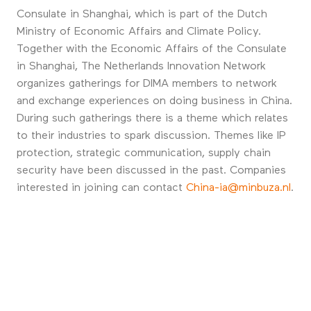
Consulate in Shanghai, which is part of the Dutch
Ministry of Economic Affairs and Climate Policy.
Together with the Economic Affairs of the Consulate
in Shanghai, The Netherlands Innovation Network
organizes gatherings for DIMA members to network
and exchange experiences on doing business in China.
During such gatherings there is a theme which relates
to their industries to spark discussion. Themes like IP
protection, strategic communication, supply chain
security have been discussed in the past. Companies
interested in joining can contact
China-ia@minbuza.nl
.