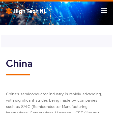
China
China’s semiconductor industry is rapidly advancing,
with significant strides being made by companies
such as SMIC (Semiconductor Manufacturing