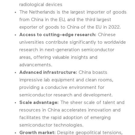
radiological devices
The Netherlands is the largest importer of goods
from China in the EU, and the third largest
exporter of goods to China of the EU in 2022.
Access to cutting-edge research:
Chinese
universities contribute significantly to worldwide
research in next-generation semiconductor
areas, offering valuable insights and
advancements.
Advanced infrastructure:
China boasts
impressive lab equipment and clean rooms,
providing a conducive environment for
semiconductor research and development.
Scale advantage:
The sheer scale of talent and
resources in China accelerates innovation and
facilitates the rapid adoption of emerging
semiconductor technologies.
Growth market:
Despite geopolitical tensions,