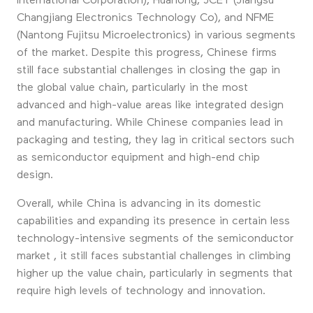
International Corporation), Huahong, JCET (Jiangsu
Changjiang Electronics Technology Co), and NFME
(Nantong Fujitsu Microelectronics) in various segments
of the market. Despite this progress, Chinese firms
still face substantial challenges in closing the gap in
the global value chain, particularly in the most
advanced and high-value areas like integrated design
and manufacturing. While Chinese companies lead in
packaging and testing, they lag in critical sectors such
as semiconductor equipment and high-end chip
design.
Overall, while China is advancing in its domestic
capabilities and expanding its presence in certain less
technology-intensive segments of the semiconductor
market , it still faces substantial challenges in climbing
higher up the value chain, particularly in segments that
require high levels of technology and innovation.