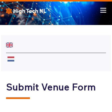
Submit Venue Form