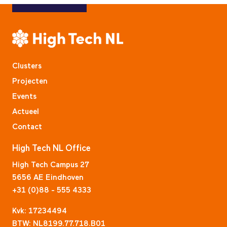
Clusters
Projecten
Events
Actueel
Contact
High Tech NL Office
High Tech Campus 27
5656 AE Eindhoven
+31 (0)88 - 555 4333
Kvk: 17234494
BTW: NL8199.77.718.B01