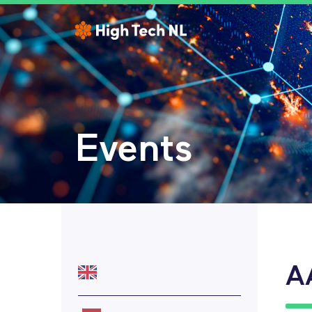
Events
A