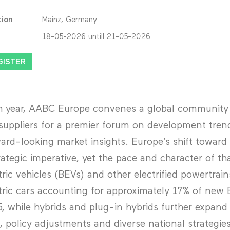
tion
Mainz, Germany
18-05-2026 untill 21-05-2026
GISTER
 year, AABC Europe convenes a global community o
suppliers for a premier forum on development tren
ard-looking market insights. Europe’s shift toward v
rategic imperative, yet the pace and character of tha
tric vehicles (BEVs) and other electrified powertrain
tric cars accounting for approximately 17% of new E
, while hybrids and plug-in hybrids further expand o
, policy adjustments and diverse national strategie