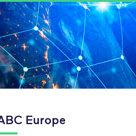
ABC Europe