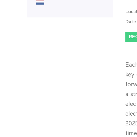
Loca
Date
RE
Each
key 
forw
a st
elec
elec
2025
time