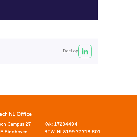
Deel op
ech NL Office
ech Campus 27
Kvk: 17234494
E Eindhoven
BTW: NL8199.77.718.B01