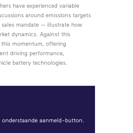
hers have experienced variable
cussions around emissions targets
 sales mandate — illustrate how
rket dynamics. Against this
on this momentum, offering
ent driving performance,
hicle battery technologies.
via onderstaande aanmeld-button.