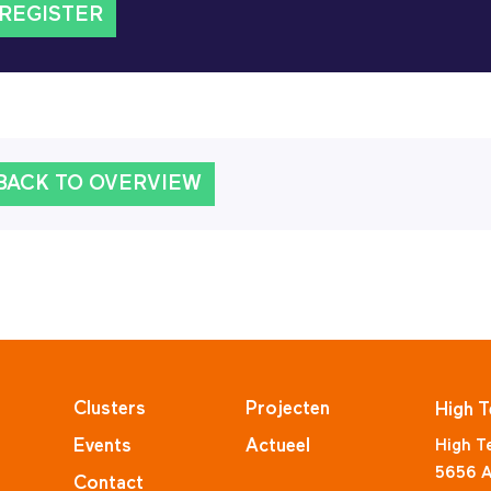
REGISTER
BACK TO OVERVIEW
Clusters
Projecten
High T
Events
Actueel
High T
5656 A
Contact