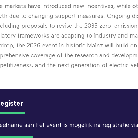
 markets have introduced new incentives, while ot
th due to changing support measures. Ongoing dis
cluding proposals to revise the 2035 zero-emission
latory frameworks are adapting to industry and ma
drop, the 2026 event in historic Mainz will build 
rehensive coverage of the research and developm
etitiveness, and the next generation of electric ve
egister
eelname aan het event is mogelijk na registratie 