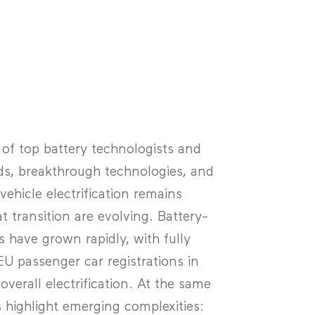
f top battery technologists and
ds, breakthrough technologies, and
ehicle electrification remains
t transition are evolving. Battery-
s have grown rapidly, with fully
U passenger car registrations in
verall electrification. At the same
s highlight emerging complexities: