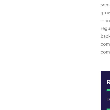
some
grow
— in
regu
back
comp
comp
R
D