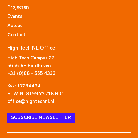
Projecten
Events
Actueel
Contact
High Tech NL Office
High Tech Campus 27
5656 AE Eindhoven
+31 (0)88 - 555 4333
Kvk: 17234494
BTW: NL8199.77.718.B01
office@hightechnl.nl
SUBSCRIBE NEWSLETTER