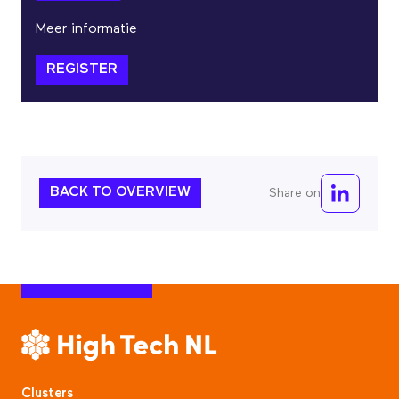
Meer informatie
REGISTER
BACK TO OVERVIEW
Share on
Clusters