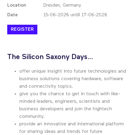
Location
Dresden, Germany
Date
15-06-2026 untill 17-06-2026
REGISTER
The Silicon Saxony Days…
offer unique insight into future technologies and
business solutions covering hardware, software
and connectivity topics.
give you the chance to get in touch with like-
minded leaders, engineers, scientists and
business developers and join the hightech
community.
provide an innovative and international platform
for sharing ideas and trends for future