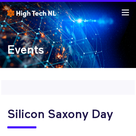
Events
Silicon Saxony Day