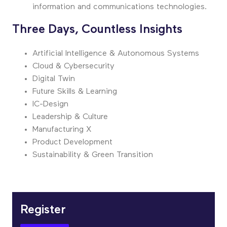
information and communications technologies.
Three Days, Countless Insights
Artificial Intelligence & Autonomous Systems
Cloud & Cybersecurity
Digital Twin
Future Skills & Learning
IC-Design
Leadership & Culture
Manufacturing X
Product Development
Sustainability & Green Transition
Register