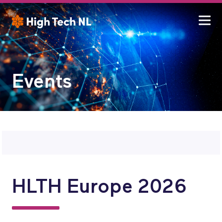
Events
HLTH Europe 2026