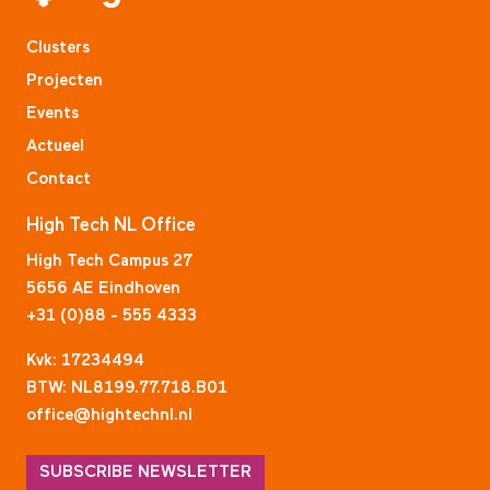
Clusters
Projecten
Events
Actueel
Contact
High Tech NL Office
High Tech Campus 27
5656 AE Eindhoven
+31 (0)88 - 555 4333
Kvk: 17234494
BTW: NL8199.77.718.B01
office@hightechnl.nl
SUBSCRIBE NEWSLETTER