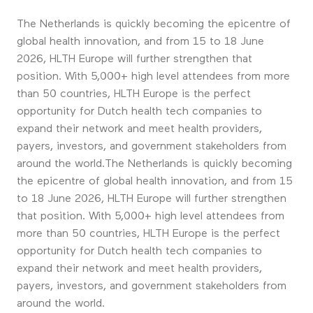
The Netherlands is quickly becoming the epicentre of
global health innovation, and from 15 to 18 June
2026, HLTH Europe will further strengthen that
position. With 5,000+ high level attendees from more
than 50 countries, HLTH Europe is the perfect
opportunity for Dutch health tech companies to
expand their network and meet health providers,
payers, investors, and government stakeholders from
around the world.The Netherlands is quickly becoming
the epicentre of global health innovation, and from 15
to 18 June 2026, HLTH Europe will further strengthen
that position. With 5,000+ high level attendees from
more than 50 countries, HLTH Europe is the perfect
opportunity for Dutch health tech companies to
expand their network and meet health providers,
payers, investors, and government stakeholders from
around the world.