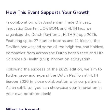
How This Event Supports Your Growth
In collaboration with Amsterdam Trade & Invest,
InnovationQuarter, LIOF, BOM, and HLTH Inc., we
organised the Dutch Pavilion at HLTH Europe 2025.
Featuring up to 27 startup booths and 11 kiosks, the
Pavilion showcased some of the brightest and boldest
companies from across the Dutch health tech and Life
Sciences & Health (LSH) innovation ecosystem.
Following the success of the 2025 edition, we aim to
further grow and expand the Dutch Pavilion at HLTH
Europe 2026 in close collaboration with our partners.
As an exhibitor, you can showcase your innovation in
your own booth or kiosk!
What to Expect