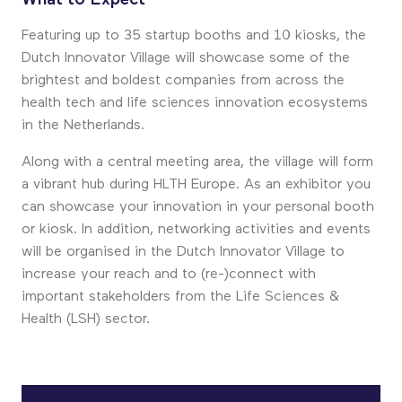
Featuring up to 35 startup booths and 10 kiosks, the
Dutch Innovator Village will showcase some of the
brightest and boldest companies from across the
health tech and life sciences innovation ecosystems
in the Netherlands.
Along with a central meeting area, the village will form
a vibrant hub during HLTH Europe. As an exhibitor you
can showcase your innovation in your personal booth
or kiosk. In addition, networking activities and events
will be organised in the Dutch Innovator Village to
increase your reach and to (re-)connect with
important stakeholders from the Life Sciences &
Health (LSH) sector.