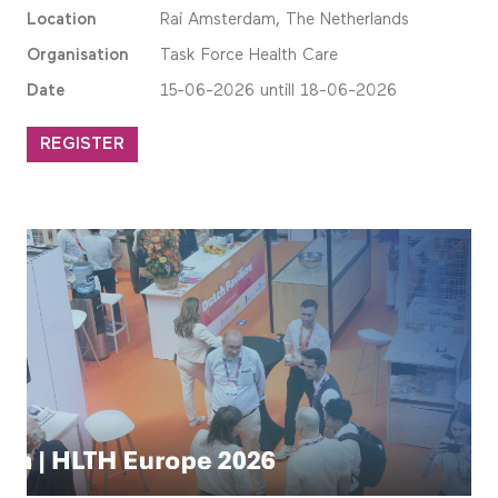
Location
Rai Amsterdam, The Netherlands
Organisation
Task Force Health Care
Date
15-06-2026 untill 18-06-2026
REGISTER