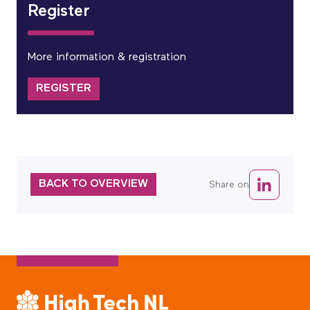
Register
More information & registration
REGISTER
BACK TO OVERVIEW
Share on