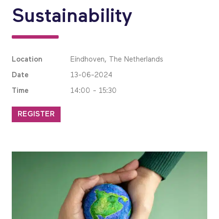
Sustainability
Location
Eindhoven, The Netherlands
Date
13-06-2024
Time
14:00 - 15:30
REGISTER