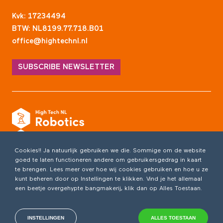
Kvk: 17234494
BTW: NL8199.77.718.B01
office@hightechnl.nl
SUBSCRIBE NEWSLETTER
Cookies!! Ja natuurlijk gebruiken we die. Sommige om de website
goed te laten functioneren andere om gebruikersgedrag in kaart
te brengen. Lees meer over hoe wij cookies gebruiken en hoe u ze
kunt beheren door op Instellingen te klikken. Vind je het allemaal
een beetje overgehypte bangmakerij, klik dan op Alles Toestaan.
INSTELLINGEN
ALLES TOESTAAN
Copyright 2026 /
Privacyverklaring