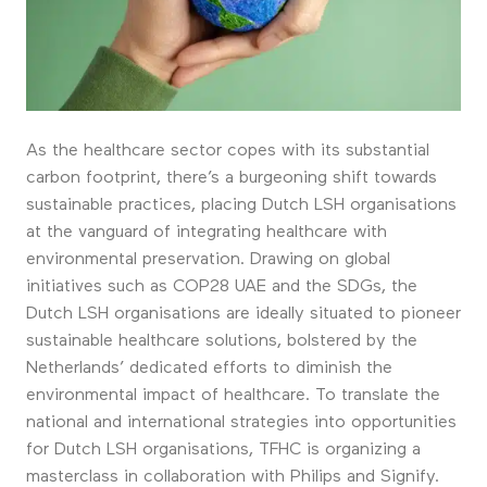
As the healthcare sector copes with its substantial
carbon footprint, there’s a burgeoning shift towards
sustainable practices, placing Dutch LSH organisations
at the vanguard of integrating healthcare with
environmental preservation. Drawing on global
initiatives such as COP28 UAE and the SDGs, the
Dutch LSH organisations are ideally situated to pioneer
sustainable healthcare solutions, bolstered by the
Netherlands’ dedicated efforts to diminish the
environmental impact of healthcare. To translate the
national and international strategies into opportunities
for Dutch LSH organisations, TFHC is organizing a
masterclass in collaboration with Philips and Signify.