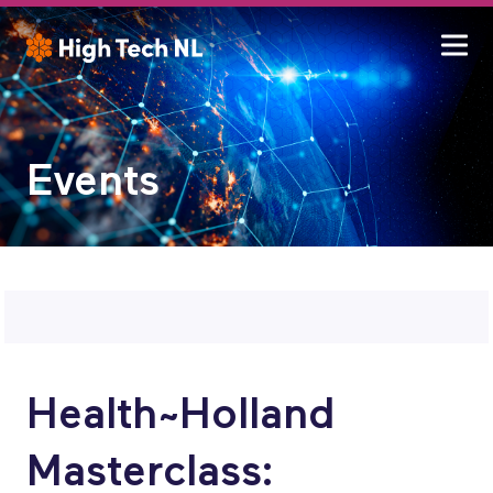
Events
Health~Holland
Masterclass: