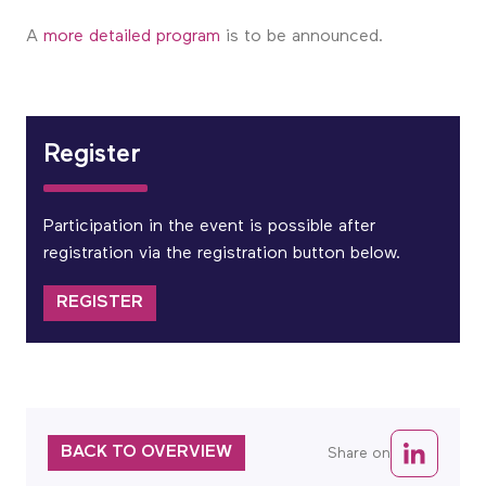
A
more detailed program
is to be announced.
Register
Participation in the event is possible after
registration via the registration button below.
REGISTER
BACK TO OVERVIEW
Share on