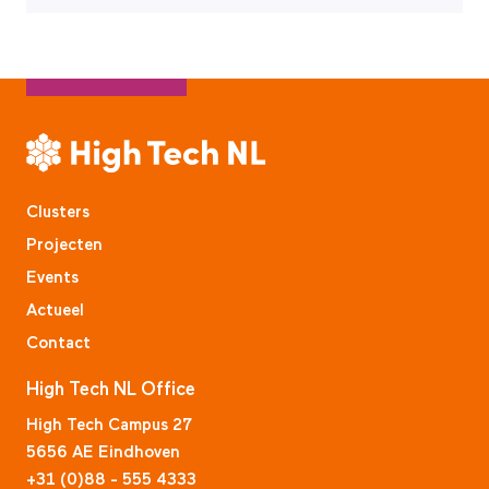
Clusters
Projecten
Events
Actueel
Contact
High Tech NL Office
High Tech Campus 27
5656 AE Eindhoven
+31 (0)88 - 555 4333