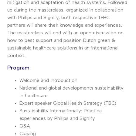
mitigation and adaptation of health systems. Followed
up during the masterclass, organized in collaboration
with Philips and Signify, both respective TFHC
partners will share their knowledge and experiences.
The masterclass will end with an open discussion on
how to best support and position Dutch green &
sustainable healthcare solutions in an international
context.
Program:
Welcome and introduction
National and global developments sustainability
in healthcare
Expert speaker Global Health Strategy (TBC)
Sustainability internationally: Practical
experiences by Philips and Signify
Q&A
Closing