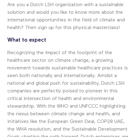
Are you a Dutch LSH organization with a sustainable
solution and would you like to know more about the
international opportunities in the field of climate and
health? Then sign up for this physical masterclass!
What to expect
Recognizing the impact of the footprint of the
healthcare sector on climate change, a growing
movement towards sustainable healthcare practices is
seen both nationally and internationally. Amidst a
national and global push for sustainability, Dutch LSH
companies are perfectly poised to pioneer in this
critical intersection of health and environmental
stewardship. With the WHO and UNFCCC highlighting
the nexus between climate change and health, and
initiatives like the European Green Deal, COP28 UAE,
the WHA resolution, and the Sustainable Development
Goals charting the path forward, Dutch enterprises are