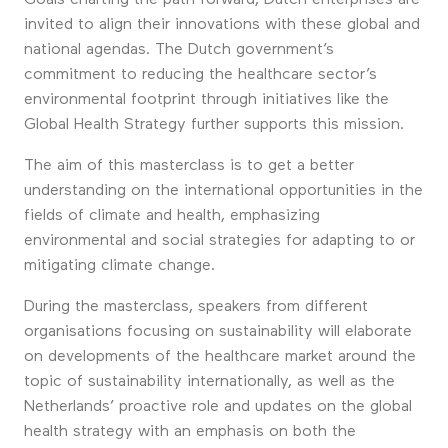
invited to align their innovations with these global and
national agendas. The Dutch government’s
commitment to reducing the healthcare sector’s
environmental footprint through initiatives like the
Global Health Strategy further supports this mission.
The aim of this masterclass is to get a better
understanding on the international opportunities in the
fields of climate and health, emphasizing
environmental and social strategies for adapting to or
mitigating climate change.
During the masterclass, speakers from different
organisations focusing on sustainability will elaborate
on developments of the healthcare market around the
topic of sustainability internationally, as well as the
Netherlands’ proactive role and updates on the global
health strategy with an emphasis on both the