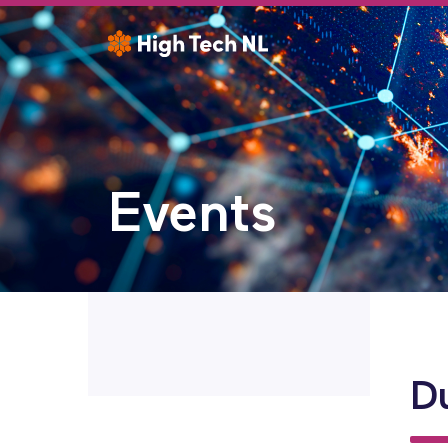
Events
D