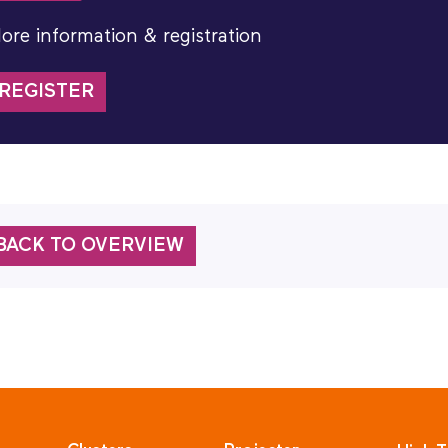
ore information & registration
REGISTER
BACK TO OVERVIEW