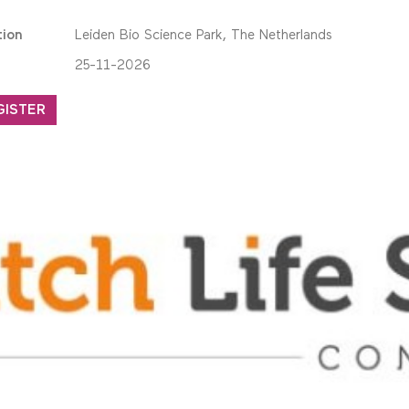
tion
Leiden Bio Science Park, The Netherlands
25-11-2026
GISTER