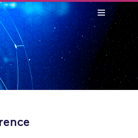
rence