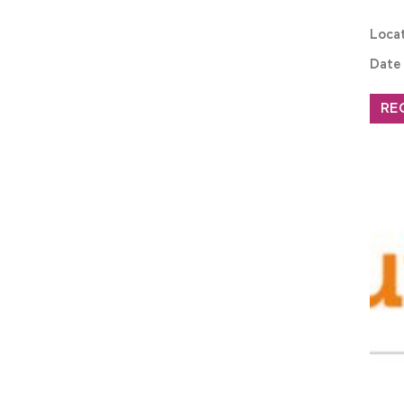
Loca
Date
RE