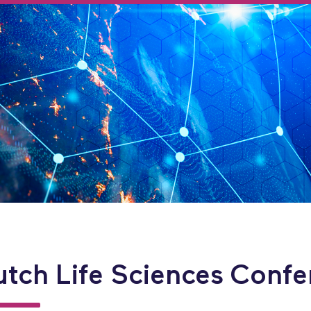
utch Life Sciences Confe