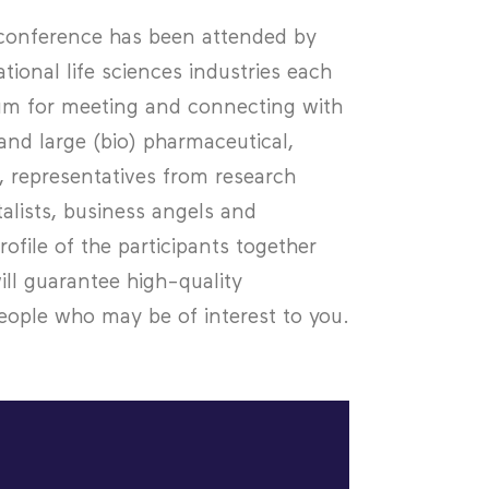
s conference has been attended by
ional life sciences industries each
rum for meeting and connecting with
nd large (bio) pharmaceutical,
 representatives from research
talists, business angels and
ofile of the participants together
ill guarantee high-quality
ople who may be of interest to you.