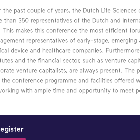
 the past couple of years, the Dutch Life Science
 than 350 representatives of the Dutch and internat
. This makes this conference the most efficient fo
gement representatives of early-stage, emerging a
cal device and healthcare companies. Furthermore,
itutes and the financial sector, such as venture capi
orate venture capitalists, are always present. The pr
 the conference programme and facilities offered w
orking with ample time and opportunity to meet pe
egister