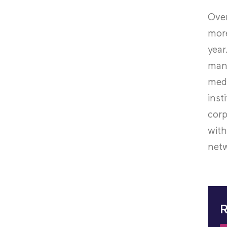
Over
more
year
mana
medi
inst
corp
with
netw
R